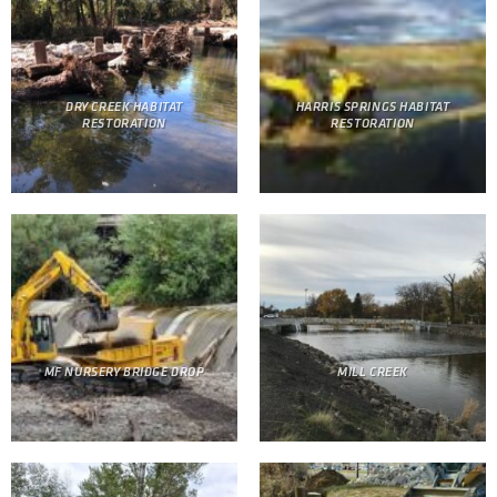
DRY CREEK HABITAT
HARRIS SPRINGS HABITAT
RESTORATION
RESTORATION
MF NURSERY BRIDGE DROP
MILL CREEK