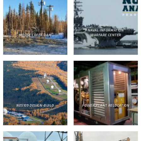
NAVAL INFORMATION
MOOSE CREEK DAM
WARFARE CENTER
NES109 DESIGN-BUILD
POWER PLANT RELOCATION