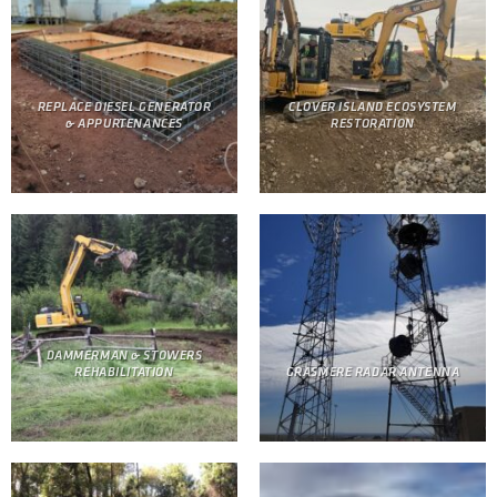
REPLACE DIESEL GENERATOR
CLOVER ISLAND ECOSYSTEM
& APPURTENANCES
RESTORATION
DAMMERMAN & STOWERS
REHABILITATION
GRASMERE RADAR ANTENNA