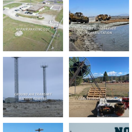
DON EDWARDS LEVEE
REPAIR PARKING LOT
REHABILITATION
GROUND AIR TRANSMIT
RECEIVE TOWERS
LEAVENWORTH HATCHERY