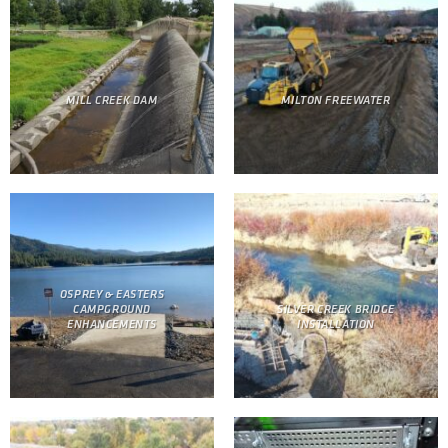
MILL CREEK DAM
MILTON FREEWATER
OSPREY & EASTERS
CAMPGROUND
SILVER CREEK BRIDGE
ENHANCEMENTS
INSTALLATION