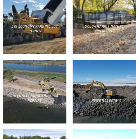
BOI ECONOMY PARKING LOT
GOLDA HARRIS NATURE
PAVING
PRESERVE
GREENBELT BANK AND TRAIL
REPAIRS
HEISE ROBERTS