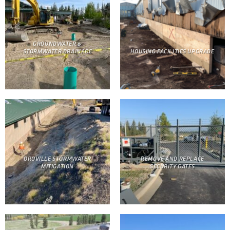
GROUNDWATER &
STORMWATER DRAINAGE
HOUSING FACILITIES UPGRADE
OROVILLE STORMWATER
REMOVE AND REPLACE
MITIGATION
SECURITY GATES