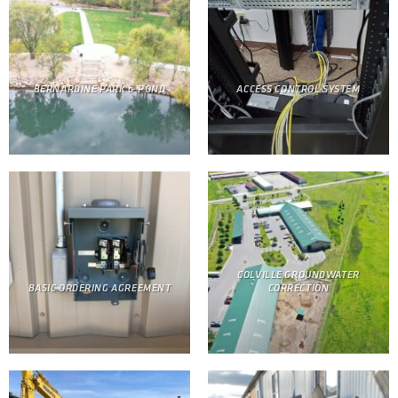
BERNARDINE PARK & POND
ACCESS CONTROL SYSTEM
COLVILLE GROUNDWATER
BASIC ORDERING AGREEMENT
CORRECTION