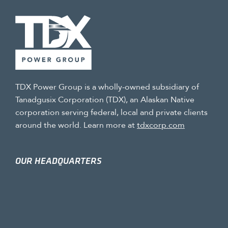
TDX Power Group is a wholly-owned subsidiary of
Tanadgusix Corporation (TDX), an Alaskan Native
corporation serving federal, local and private clients
around the world. Learn more at
tdxcorp.com
OUR HEADQUARTERS