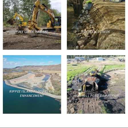
PINE CREEK HABITAT
POCATELLO CREEK
RIPPEE ISLAND FLOOD PLAIN
ENHANCEMENT
WINDMILL POND DAM REPAIR