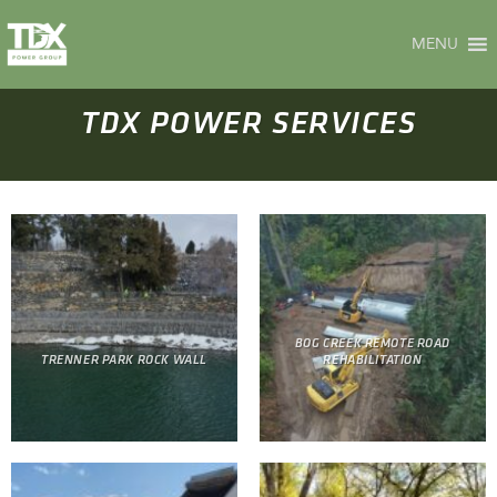
Skip
to
MENU
content
TDX POWER SERVICES
BOG CREEK REMOTE ROAD
TRENNER PARK ROCK WALL
REHABILITATION