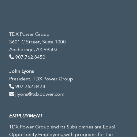
TDX Power Group
3601 C Street, Suite 1000
Anchorage, AK 99503
907.762.8450
John Lyons
President, TDX Power Group
907.762.8478
jlyons@tdxpower.com
EMPLOYMENT
TDX Power Group and its Subsidiaries are Equal
Opportunity Employers, with programs for the