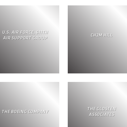
U.S. AIR FORCE, 611TH
CH2M HILL
AIR SUPPORT GROUP
THE GLOSTEN
THE BOEING COMPANY
ASSOCIATES