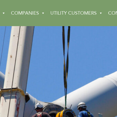
COMPANIES
UTILITY CUSTOMERS
CO