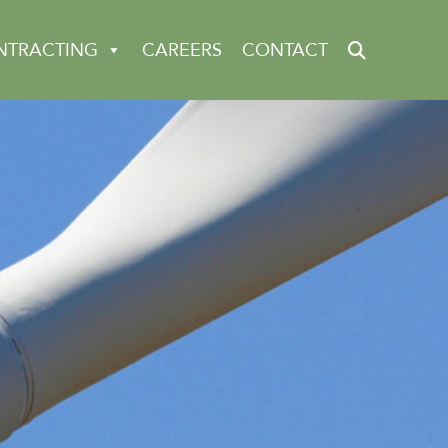
NTRACTING
CAREERS
CONTACT