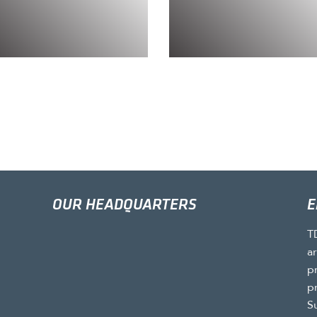
OUR HEADQUARTERS
E
T
a
p
p
S