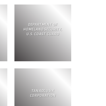
DEPARTMENT OF
HOMELAND SECURITY,
U.S. COAST GUARD
TANADGUSIX
CORPORATION