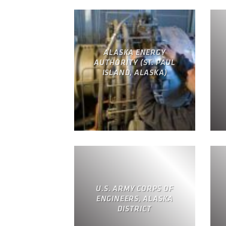
ALASKA ENERGY
AUTHORITY (ST. PAUL
ISLAND, ALASKA)
U.S. ARMY CORPS OF
ENGINEERS, ALASKA
DISTRICT