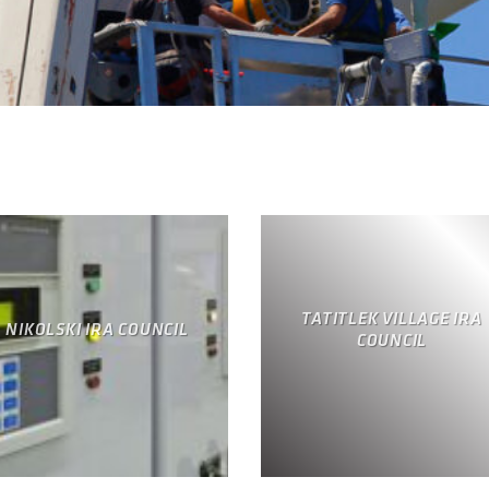
TATITLEK VILLAGE IRA
NIKOLSKI IRA COUNCIL
COUNCIL