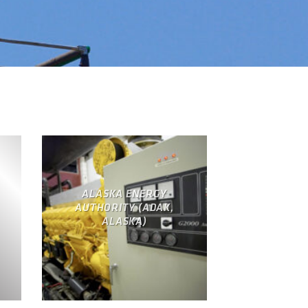
ALASKA ENERGY
AUTHORITY (ADAK,
ALASKA)