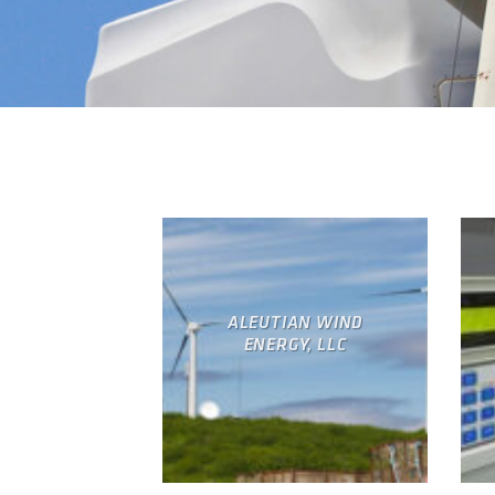
ALEUTIAN WIND
ENERGY, LLC