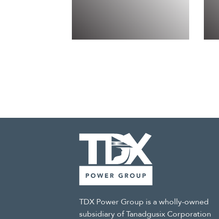
TDX Power Group is a wholly-owned
subsidiary of Tanadgusix Corporation