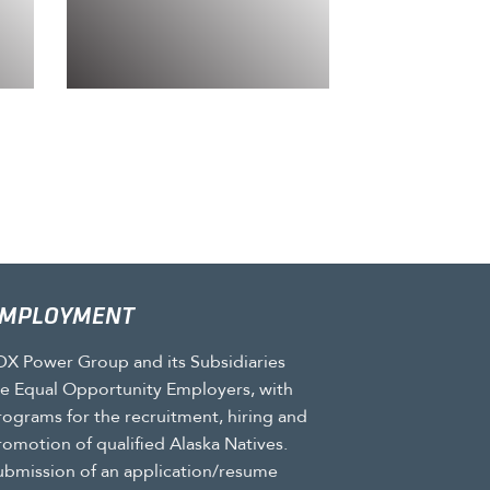
MPLOYMENT
DX Power Group and its Subsidiaries
re Equal Opportunity Employers, with
rograms for the recruitment, hiring and
romotion of qualified Alaska Natives.
ubmission of an application/resume