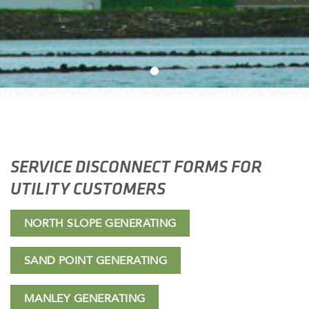
SERVICE DISCONNECT FORMS FOR
UTILITY CUSTOMERS
NORTH SLOPE GENERATING
SAND POINT GENERATING
MANLEY GENERATING