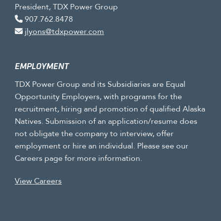
President, TDX Power Group
907.762.8478
jlyons@tdxpower.com
EMPLOYMENT
TDX Power Group and its Subsidiaries are Equal
Opportunity Employers, with programs for the
recruitment, hiring and promotion of qualified Alaska
Natives. Submission of an application/resume does
not obligate the company to interview, offer
employment or hire an individual. Please see our
Careers page for more information.
View Careers