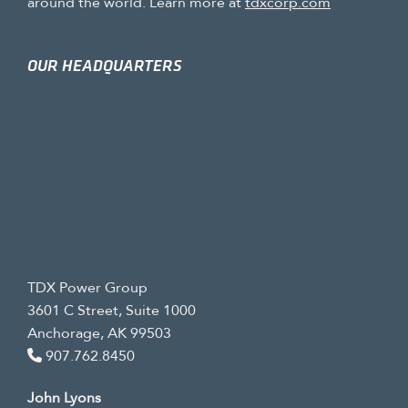
around the world. Learn more at
tdxcorp.com
OUR HEADQUARTERS
TDX Power Group
3601 C Street, Suite 1000
Anchorage, AK 99503
907.762.8450
John Lyons