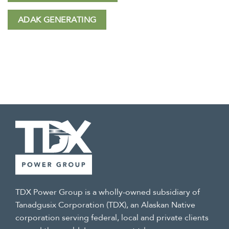
ADAK GENERATING
TDX Power Group is a wholly-owned subsidiary of
Tanadgusix Corporation (TDX), an Alaskan Native
corporation serving federal, local and private clients