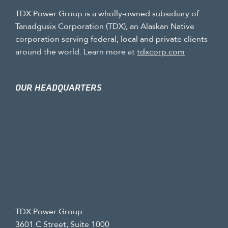
TDX Power Group is a wholly-owned subsidiary of
Tanadgusix Corporation (TDX), an Alaskan Native
corporation serving federal, local and private clients
around the world. Learn more at
tdxcorp.com
OUR HEADQUARTERS
TDX Power Group
3601 C Street, Suite 1000