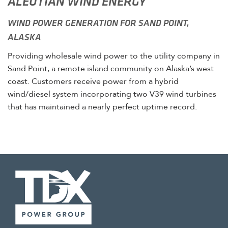
ALEUTIAN WIND ENERGY
WIND POWER GENERATION FOR SAND POINT,
ALASKA
Providing wholesale wind power to the utility company in
Sand Point, a remote island community on Alaska’s west
coast. Customers receive power from a hybrid
wind/diesel system incorporating two V39 wind turbines
that has maintained a nearly perfect uptime record.