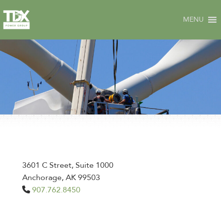
Skip
to
MENU
content
3601 C Street, Suite 1000
Anchorage, AK 99503
907.762.8450