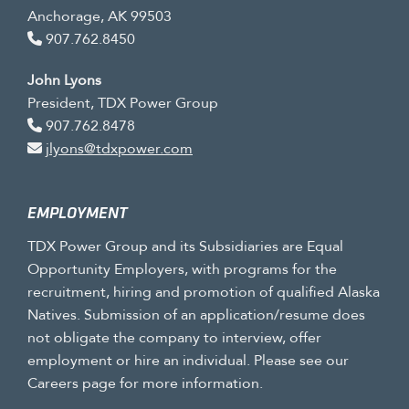
Anchorage, AK 99503
907.762.8450
John Lyons
President, TDX Power Group
907.762.8478
jlyons@tdxpower.com
EMPLOYMENT
TDX Power Group and its Subsidiaries are Equal
Opportunity Employers, with programs for the
recruitment, hiring and promotion of qualified Alaska
Natives. Submission of an application/resume does
not obligate the company to interview, offer
employment or hire an individual. Please see our
Careers page for more information.