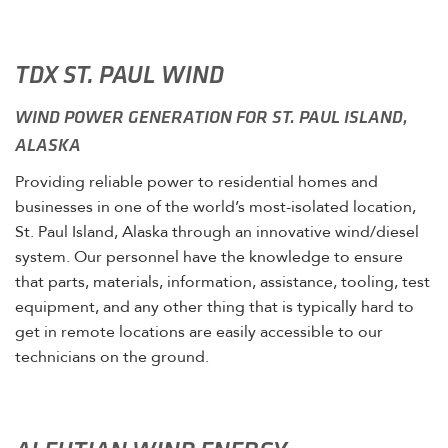
TDX ST. PAUL WIND
WIND POWER GENERATION FOR ST. PAUL ISLAND,
ALASKA
Providing reliable power to residential homes and
businesses in one of the world’s most-isolated location,
St. Paul Island, Alaska through an innovative wind/diesel
system. Our personnel have the knowledge to ensure
that parts, materials, information, assistance, tooling, test
equipment, and any other thing that is typically hard to
get in remote locations are easily accessible to our
technicians on the ground.