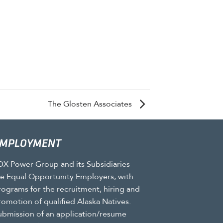
The Glosten Associates
MPLOYMENT
DX Power Group and its Subsidiaries
re Equal Opportunity Employers, with
rograms for the recruitment, hiring and
romotion of qualified Alaska Natives.
ubmission of an application/resume