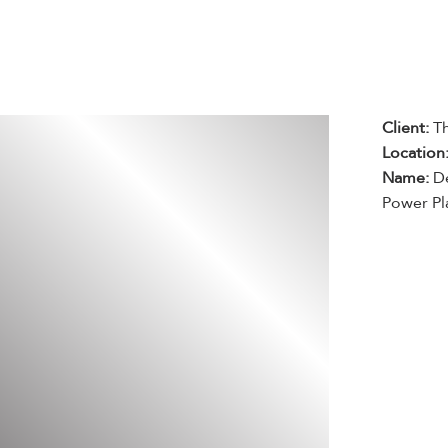
Client:
T
Location
Name:
De
Power Pl