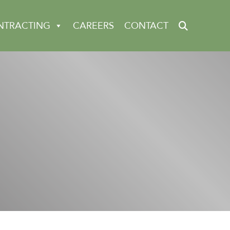
NTRACTING
CAREERS
CONTACT