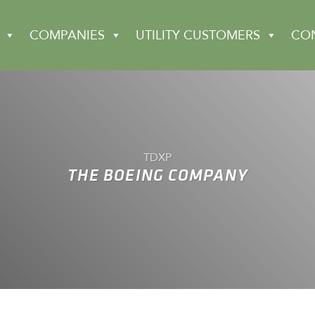
COMPANIES
UTILITY CUSTOMERS
CO
TDXP
THE BOEING COMPANY