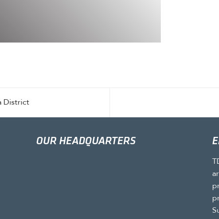
 District
OUR HEADQUARTERS
E
T
a
p
p
S