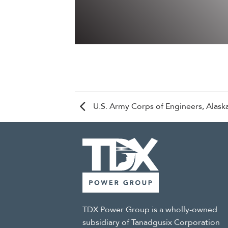
U.S. Army Corps of Engineers, Alaska
TDX Power Group is a wholly-owned
subsidiary of Tanadgusix Corporation