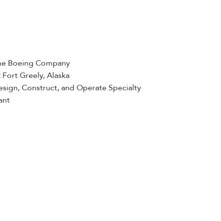
he Boeing Company
:
Fort Greely, Alaska
sign, Construct, and Operate Specialty
ant