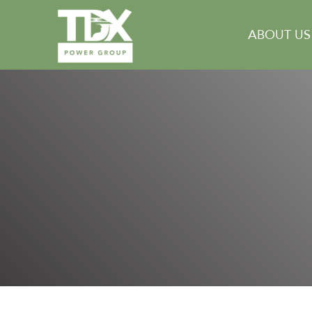
Skip
to
ABOUT US
content