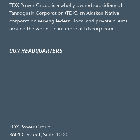
TDX Power Group is a wholly-owned subsidiary of
Tanadgusix Corporation (TDX), an Alaskan Native
corporation serving federal, local and private clients
around the world. Learn more at
tdxcorp.com
OUR HEADQUARTERS
TDX Power Group
3601 C Street, Suite 1000