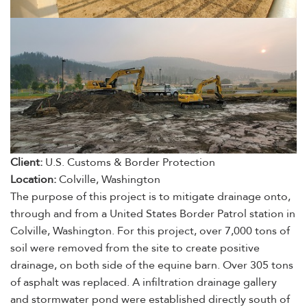
Client:
U.S. Customs & Border Protection
Location:
Colville, Washington
The purpose of this project is to mitigate drainage onto,
through and from a United States Border Patrol station in
Colville, Washington. For this project, over 7,000 tons of
soil were removed from the site to create positive
drainage, on both side of the equine barn. Over 305 tons
of asphalt was replaced. A infiltration drainage gallery
and stormwater pond were established directly south of