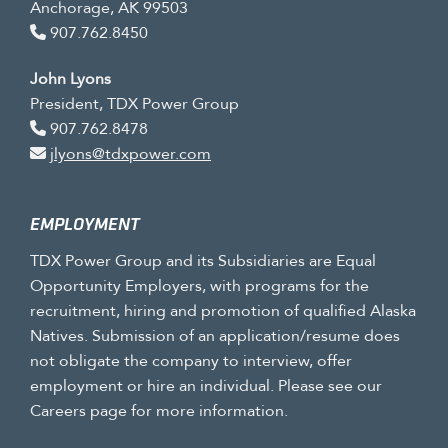
Anchorage, AK 99503
907.762.8450
John Lyons
President, TDX Power Group
907.762.8478
jlyons@tdxpower.com
EMPLOYMENT
TDX Power Group and its Subsidiaries are Equal
Opportunity Employers, with programs for the
recruitment, hiring and promotion of qualified Alaska
Natives. Submission of an application/resume does
not obligate the company to interview, offer
employment or hire an individual. Please see our
Careers page for more information.