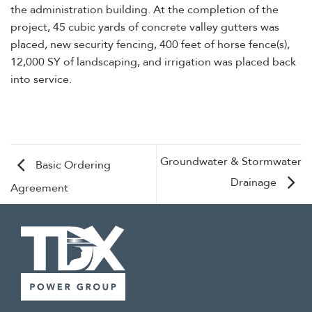
the administration building. At the completion of the
project, 45 cubic yards of concrete valley gutters was
placed, new security fencing, 400 feet of horse fence(s),
12,000 SY of landscaping, and irrigation was placed back
into service.
Groundwater & Stormwater
Basic Ordering
Drainage
Agreement