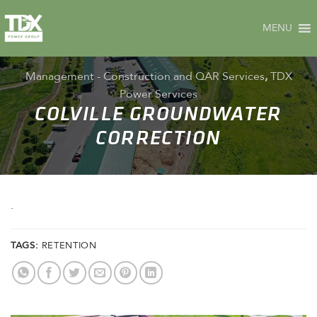
Skip
to
MENU
content
Management - Construction and QAR Services
,
TDX
Power Services
COLVILLE GROUNDWATER
CORRECTION
.
TAGS:
RETENTION